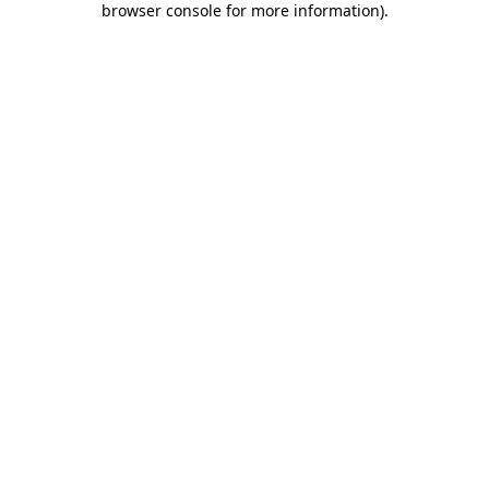
browser console for more information)
.