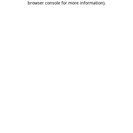
browser console for more information)
.