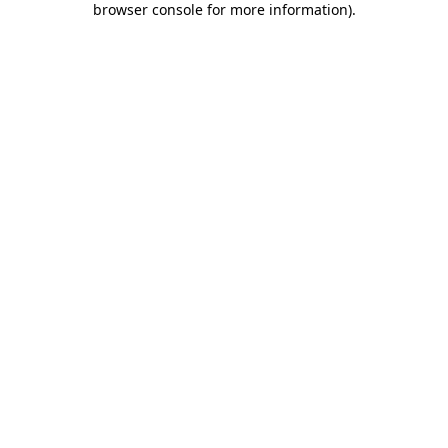
browser console for more information)
.