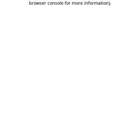
browser console for more information)
.