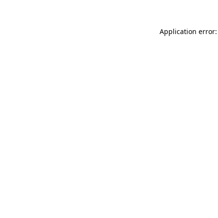
Application error