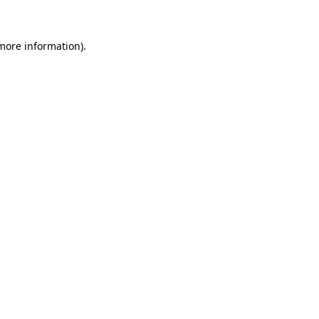
 more information)
.