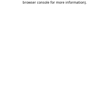
browser console for more information)
.