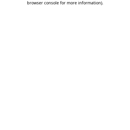
browser console for more information)
.