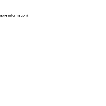
 more information)
.