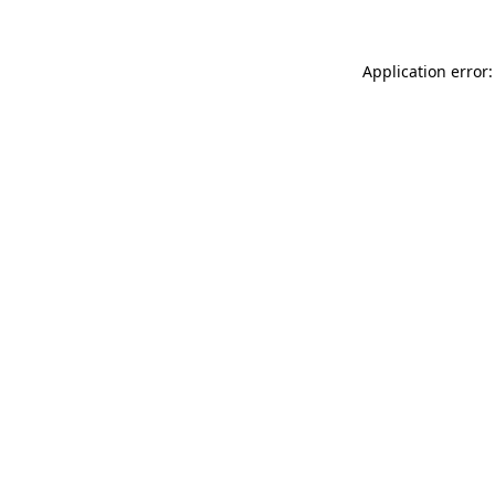
Application error