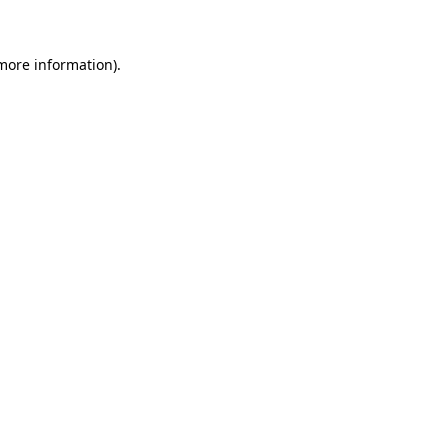
 more information)
.