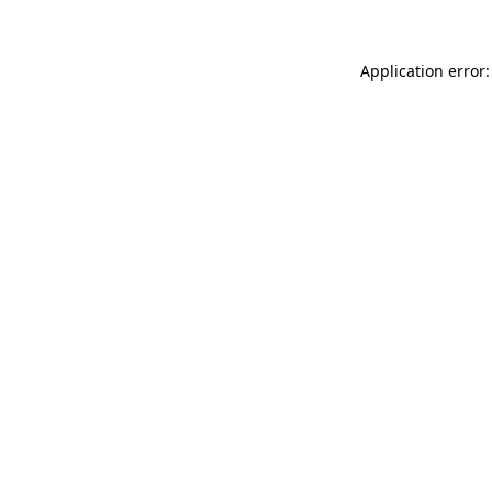
Application error