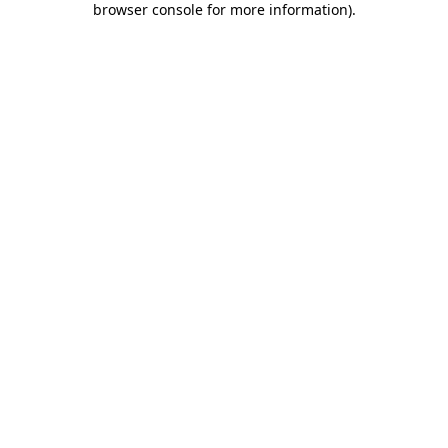
browser console for more information)
.