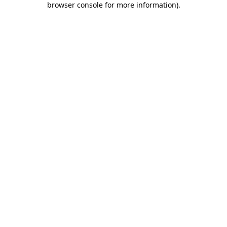
browser console for more information)
.