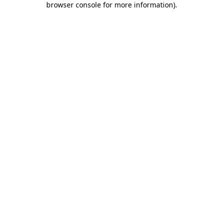
browser console for more information)
.