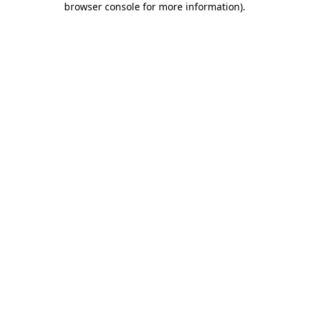
browser console for more information)
.