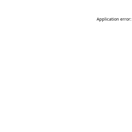
Application error