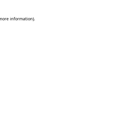
 more information)
.