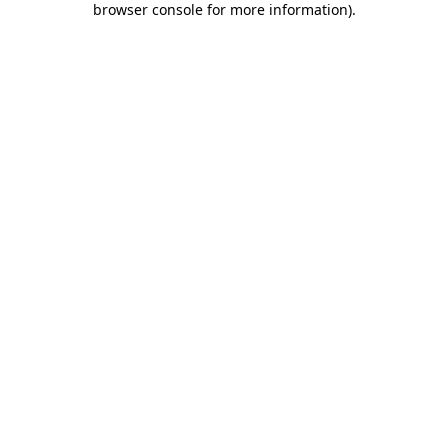
browser console for more information)
.