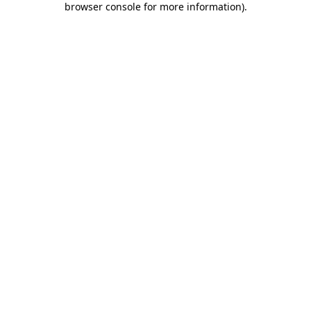
browser console for more information)
.