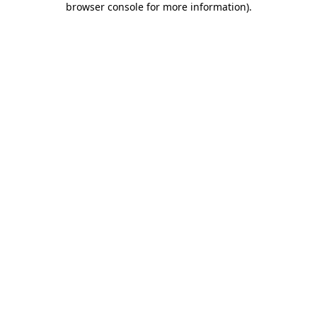
browser console for more information)
.