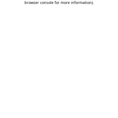
browser console for more information)
.