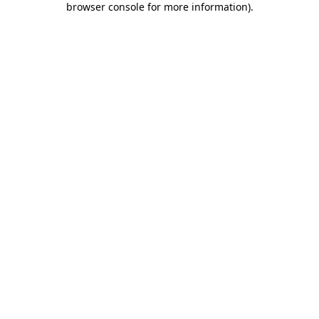
browser console for more information)
.