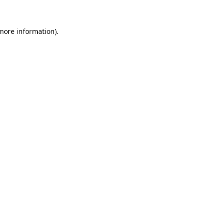
 more information)
.