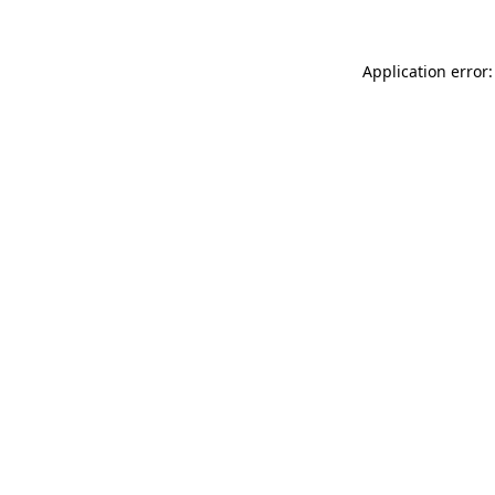
Application error