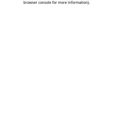
browser console for more information)
.