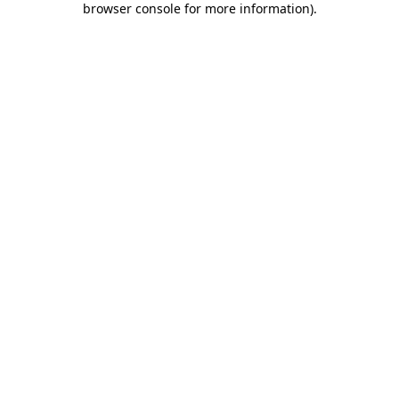
browser console for more information)
.