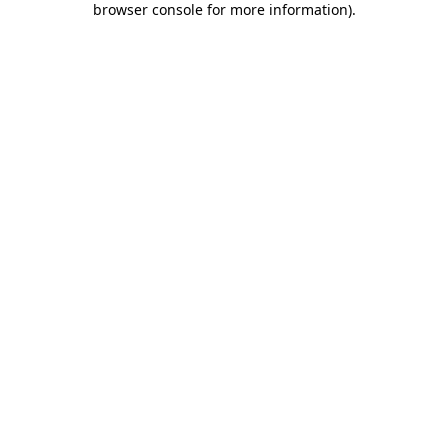
browser console for more information)
.