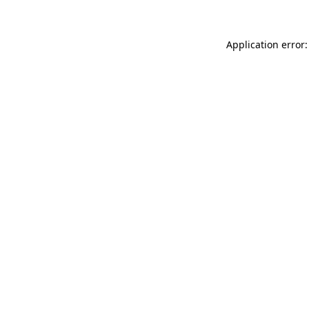
Application error