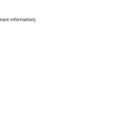
 more information)
.