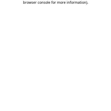
browser console for more information)
.