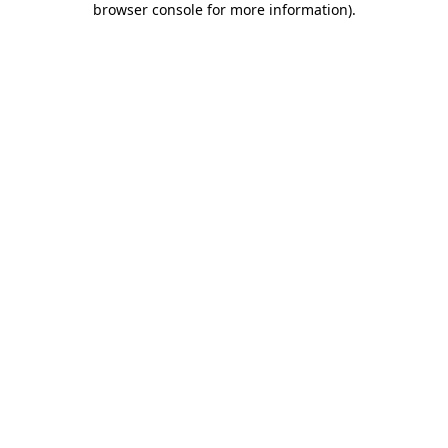
browser console for more information)
.