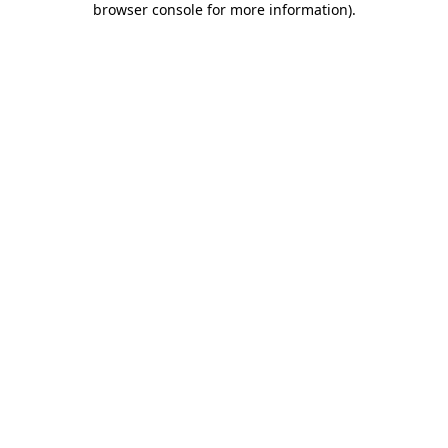
browser console for more information)
.