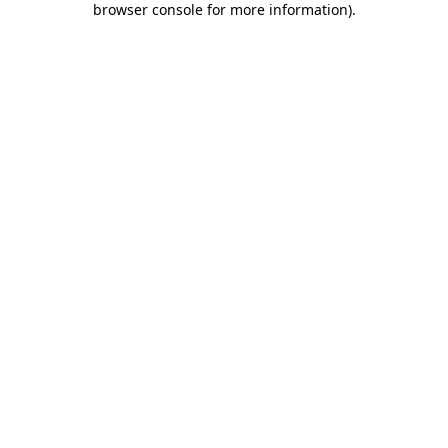
browser console for more information)
.