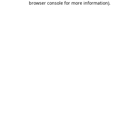
browser console for more information)
.