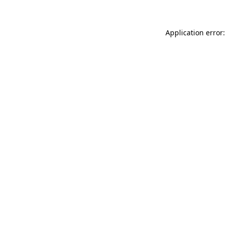
Application error