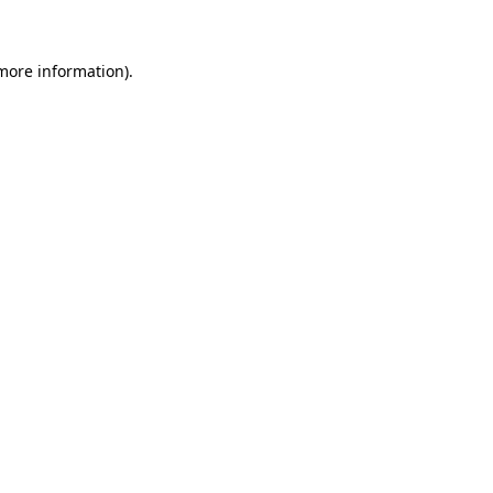
 more information)
.