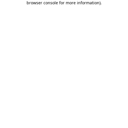
browser console for more information)
.