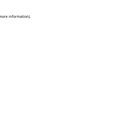
 more information)
.