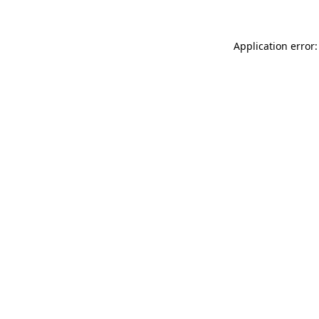
Application error