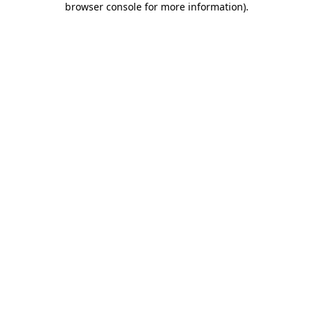
browser console for more information)
.