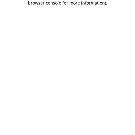
browser console for more information)
.