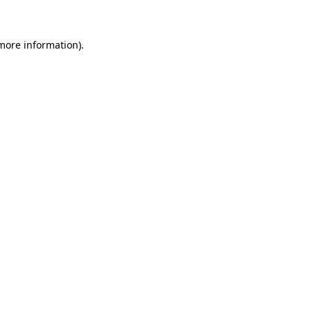
 more information)
.