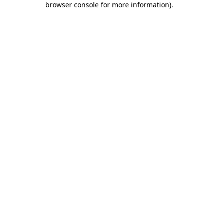
browser console for more information)
.