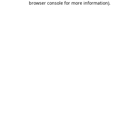
browser console for more information)
.