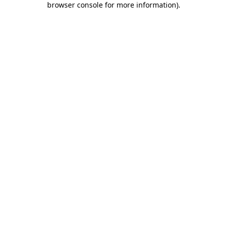
browser console for more information)
.