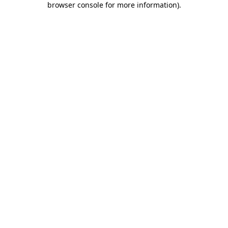
browser console for more information)
.