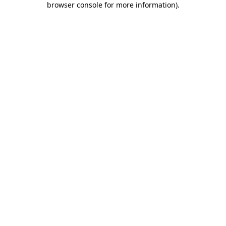
browser console for more information)
.