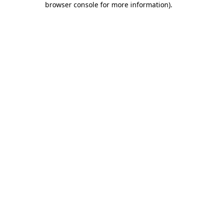
browser console for more information)
.