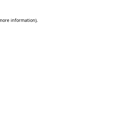
 more information)
.