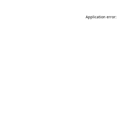
Application error