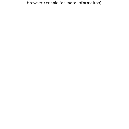
browser console for more information)
.