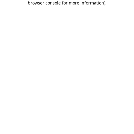
browser console for more information)
.