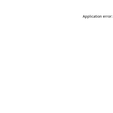
Application error