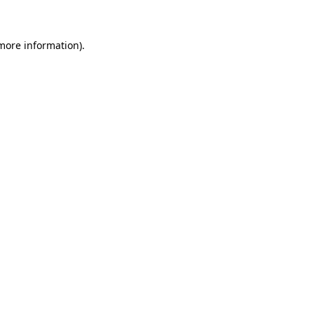
 more information)
.