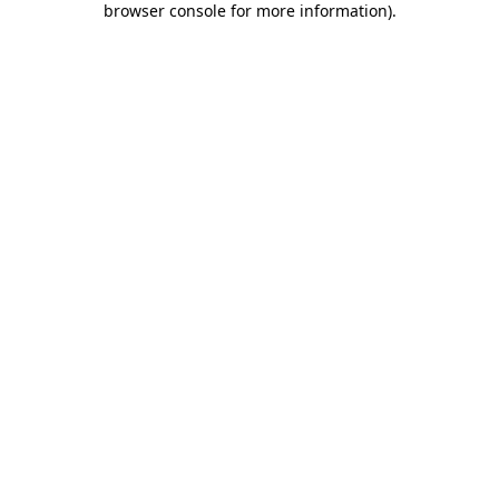
browser console for more information)
.