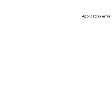
Application error