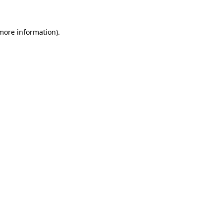
 more information)
.