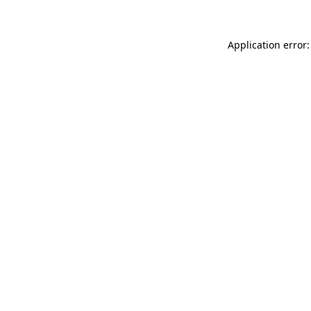
Application error