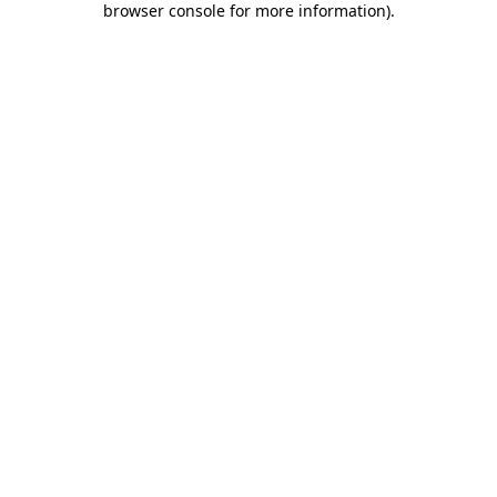
browser console for more information)
.