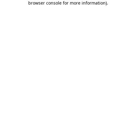
browser console for more information)
.